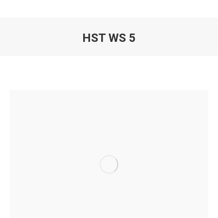
HST WS 5
You are here: