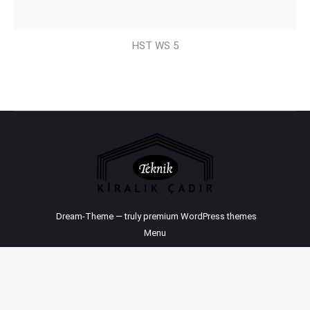
HST WS 5
Dream-Theme — truly
premium WordPress themes
Menu