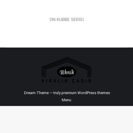
ON KUBBE SERİSİ
Dream-Theme — truly
premium WordPress themes
Menu