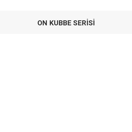
ON KUBBE SERİSİ
You are here: