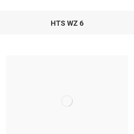
HTS WZ 6
You are here: