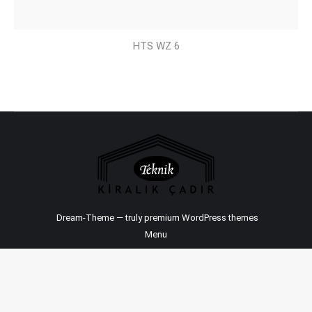
HTS WZ 6
Dream-Theme — truly
premium WordPress themes
Menu