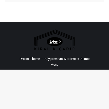
Dream-Theme — truly
premium WordPress themes
Menu