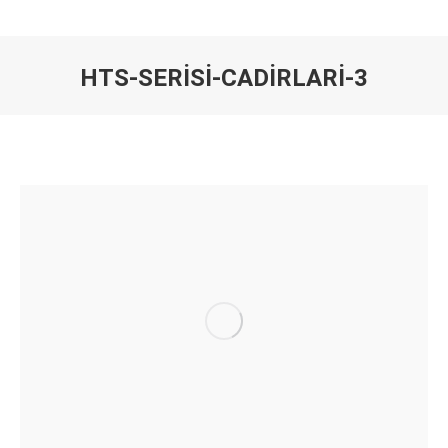
HTS-SERISI-CADIRLARI-3
You are here: