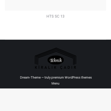
HTS SC 13
Dream-Theme — truly
premium WordPress themes
Menu