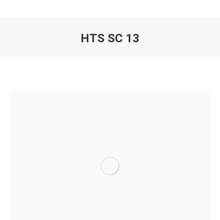
HTS SC 13
You are here: