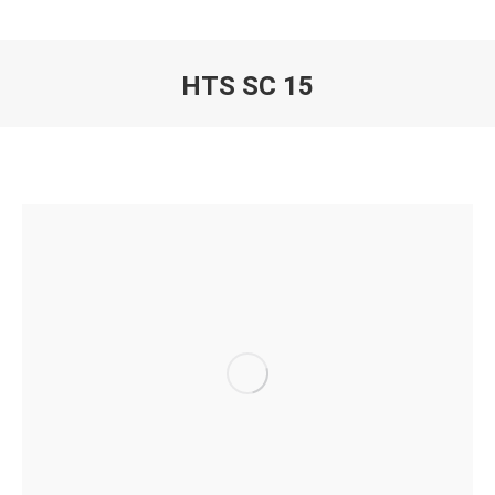
HTS SC 15
You are here: