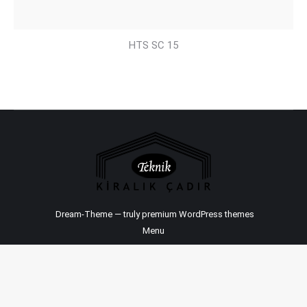
HTS SC 15
Dream-Theme — truly
premium WordPress themes
Menu