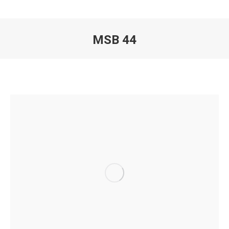
MSB 44
You are here: