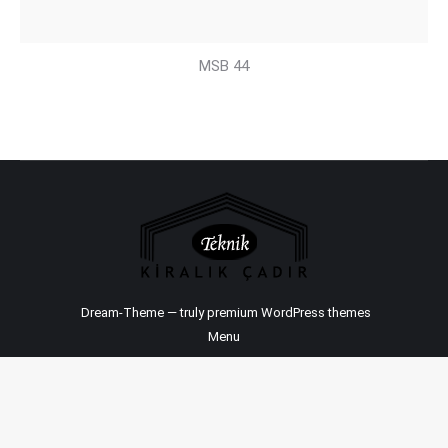
MSB 44
Dream-Theme — truly
premium WordPress themes
Menu