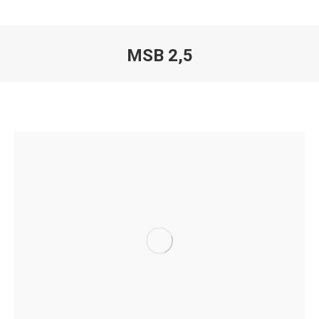
MSB 2,5
You are here: