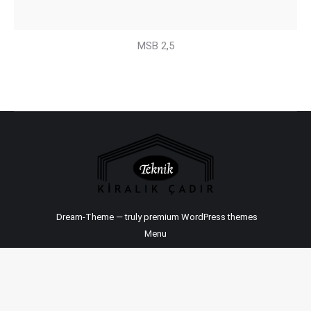
MSB 2,5
Dream-Theme — truly
premium WordPress themes
Menu