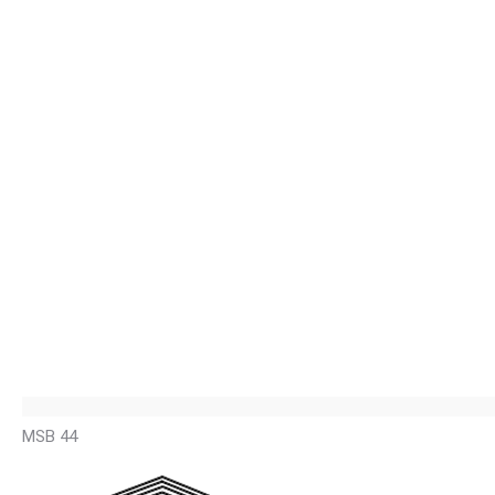
MSB 44