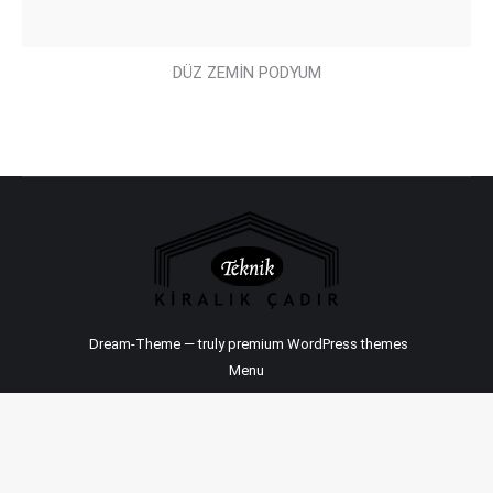
DÜZ ZEMİN PODYUM
Dream-Theme — truly
premium WordPress themes
Menu