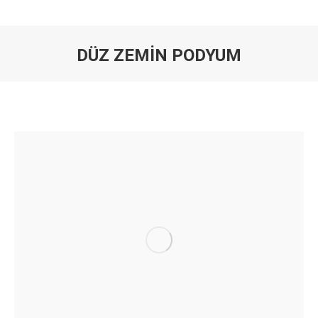
DÜZ ZEMİN PODYUM
You are here: