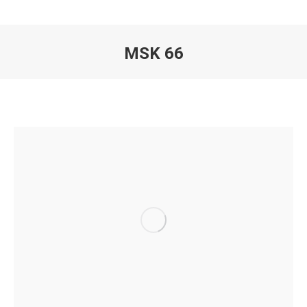
MSK 66
You are here: