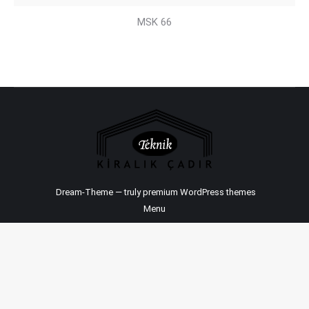
MSK 66
Dream-Theme — truly
premium WordPress themes
Menu