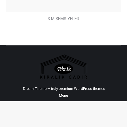
3 M ŞEMSİYELER
Dream-Theme — truly
premium WordPress themes
Menu