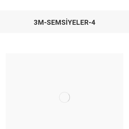
3M-SEMSIYELER-4
You are here: