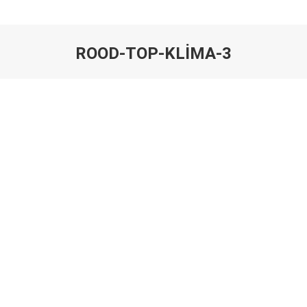
ROOD-TOP-KLIMA-3
You are here: