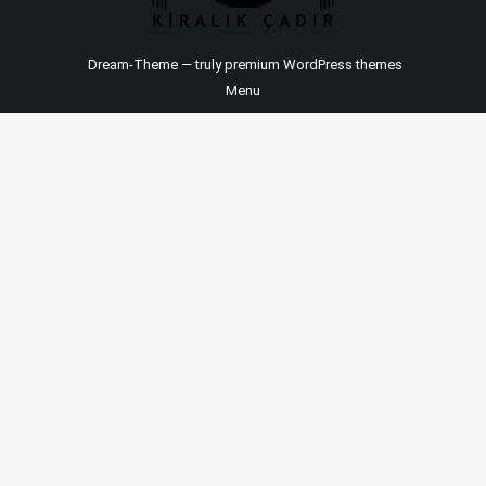
Dream-Theme — truly
premium WordPress themes
Menu