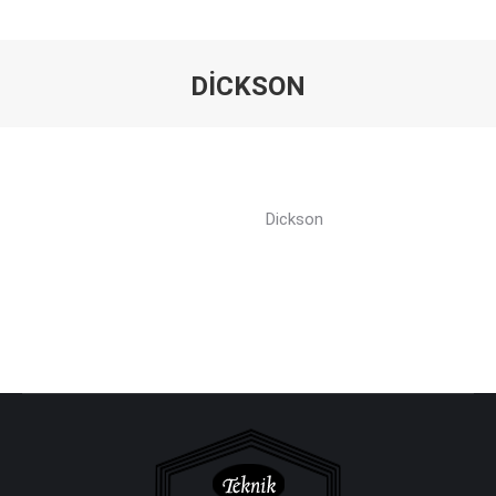
DICKSON
You are here:
Dickson