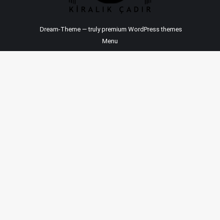
Dream-Theme — truly
premium WordPress themes
Menu