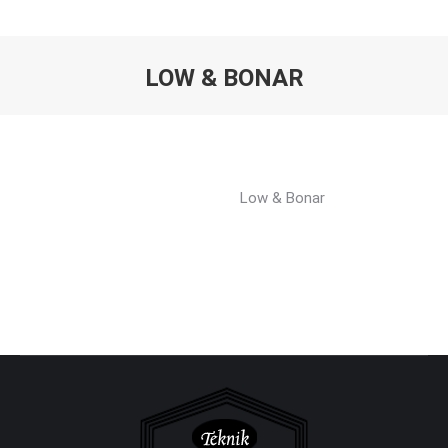
LOW & BONAR
You are here:
Low & Bonar