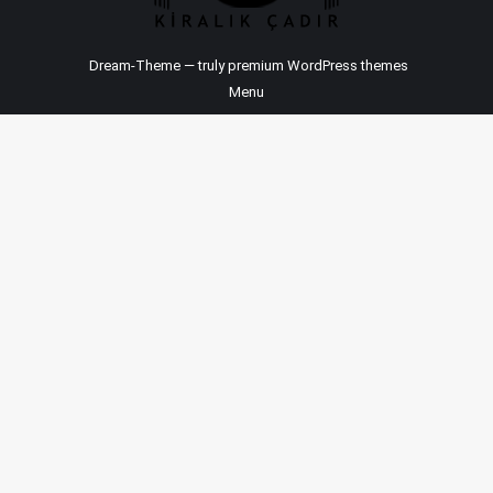
Dream-Theme — truly
premium WordPress themes
Menu