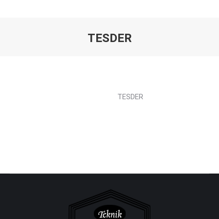
TESDER
You are here:
TESDER