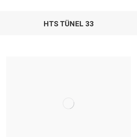
HTS TÜNEL 33
You are here: