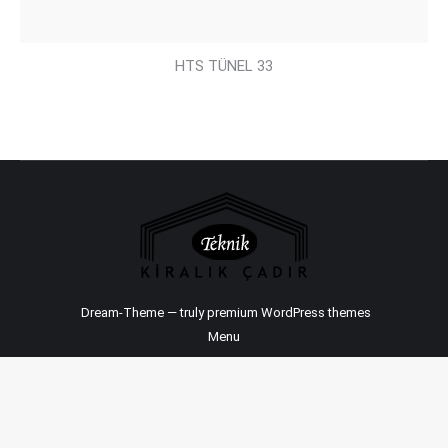
HTS TÜNEL 33
Dream-Theme — truly
premium WordPress themes
Menu