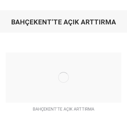
BAHÇEKENT’TE AÇIK ARTTIRMA
You are here:
BAHÇEKENT’TE AÇIK ARTTIRMA