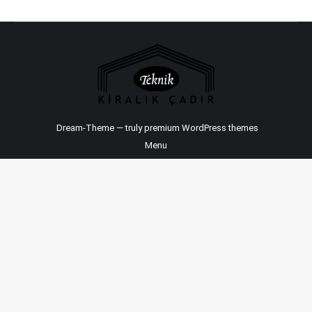
Dream-Theme — truly
premium WordPress themes
Menu