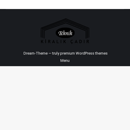
Dream-Theme — truly
premium WordPress themes
Menu