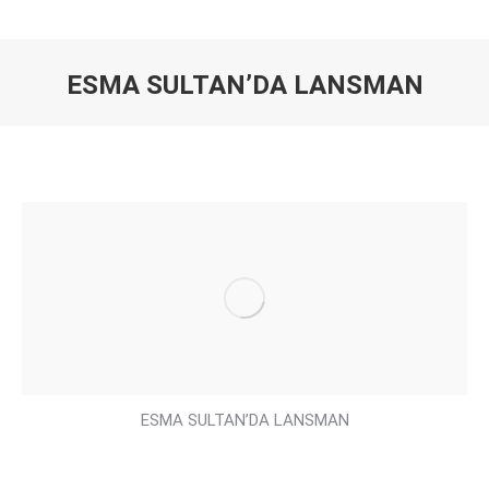
ESMA SULTAN’DA LANSMAN
You are here:
ESMA SULTAN’DA LANSMAN