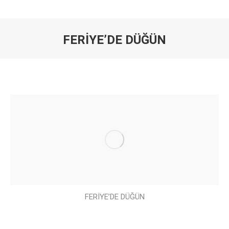
FERİYE’DE DÜĞÜN
You are here:
FERİYE’DE DÜĞÜN