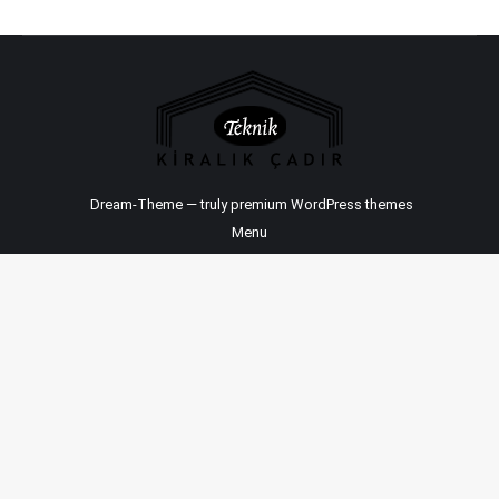
Dream-Theme — truly
premium WordPress themes
Menu