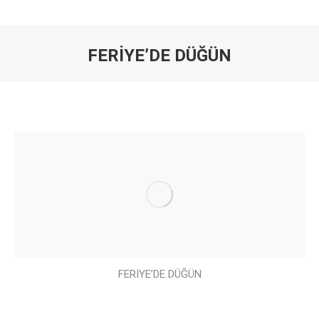
FERİYE’DE DÜĞÜN
You are here:
FERİYE’DE DÜĞÜN