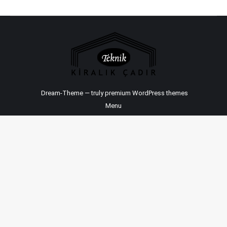
Dream-Theme — truly
premium WordPress themes
Menu