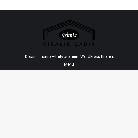
Dream-Theme — truly
premium WordPress themes
Menu