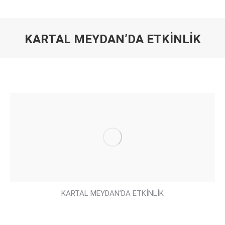
KARTAL MEYDAN’DA ETKİNLİK
You are here:
KARTAL MEYDAN’DA ETKİNLİK