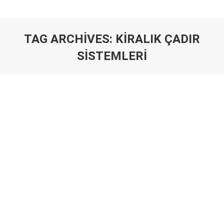
TAG ARCHIVES:
KIRALIK ÇADIR
SISTEMLERI
You are here: