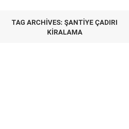
TAG ARCHIVES:
ŞANTIYE ÇADIRI
KIRALAMA
You are here: