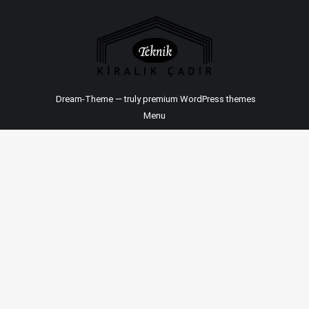
Dream-Theme — truly
premium WordPress themes
Menu