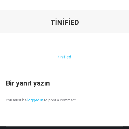
TINIFIED
You are here:
tinified
Bir yanıt yazın
You must be
logged in
to post a comment.